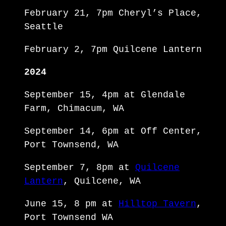
February 21, 7pm Cheryl’s Place,
Seattle
February 2, 7pm Quilcene Lantern
2024
September 15, 4pm at Glendale
Farm, Chimacum, WA
September 14, 6pm at Off Center,
Port Townsend, WA
September 7, 8pm at
Quilcene
Lantern
, Quilcene, WA
June 15, 8 pm at
Hilltop Tavern
,
Port Townsend WA