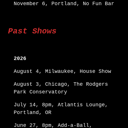
November 6, Portland, No Fun Bar
Past Shows
2026
August 4, Milwaukee, House Show
August 3, Chicago, The Rodgers
Park Conservatory
July 14, 8pm, Atlantis Lounge,
Portland, OR
June 27, 8pm, Add-a-Ball,