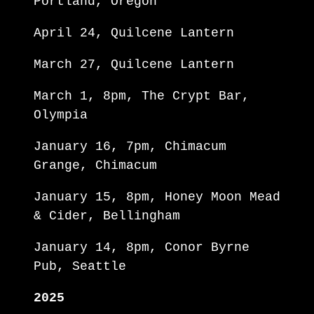
Portland, Oregon
April 24, Quilcene Lantern
March 27, Quilcene Lantern
March 1, 8pm, The Crypt Bar,
Olympia
January 16, 7pm, Chimacum
Grange, Chimacum
January 15, 8pm, Honey Moon Mead
& Cider, Bellingham
January 14, 8pm, Conor Byrne
Pub, Seattle
2025