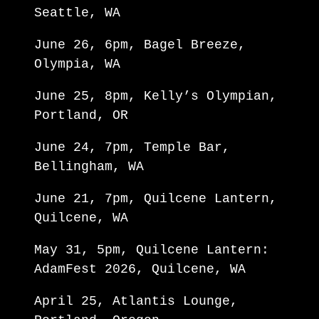
Seattle, WA
June 26, 6pm, Bagel Breeze,
Olympia, WA
June 25, 8pm, Kelly’s Olympian,
Portland, OR
June 24, 7pm, Temple Bar,
Bellingham, WA
June 21, 7pm, Quilcene Lantern,
Quilcene, WA
May 31, 5pm, Quilcene Lantern:
AdamFest 2026, Quilcene, WA
April 25, Atlantis Lounge,