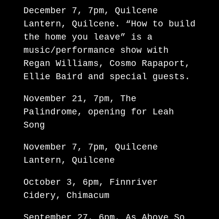
December 7, 7pm, Quilcene
Lantern, Quilcene. “How to build
the home you leave” is a
music/performance show with
Regan Williams, Cosmo Rapaport,
Ellie Baird and special guests.
November 21, 7pm, The
Palindrome, opening for Leah
Song
November 7, 7pm, Quilcene
Lantern, Quilcene
October 3, 6pm, Finnriver
Cidery, Chimacum
September 27, 6pm, As Above So