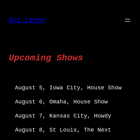
Skip
to
Not Lenny
content
Upcoming Shows
August 5, Iowa City, House Show
August 6, Omaha, House Show
August 7, Kansas City, Howdy
August 8, St Louis, The Next