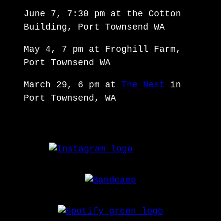
June 7, 7:30 pm at the Cotton
Building, Port Townsend WA
May 4, 7 pm at Froghill Farm,
Port Townsend WA
March 29, 6 pm at
The Nest
in
Port Townsend, WA