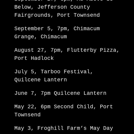
Below, Jefferson County
Fairgrounds, Port Townsend
September 5, 7pm, Chimacum
Grange, Chimacum
August 27, 7pm, Flutterby Pizza,
Port Hadlock
July 5, Tarboo Festival,
Quilcene Lantern
June 7, 7pm Quilcene Lantern
May 22, 6pm Second Child, Port
Townsend
May 3, Froghill Farm’s May Day